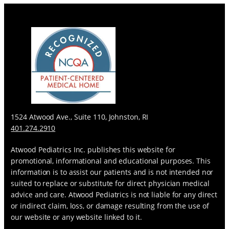
s
1524 Atwood Ave., Suite 110, Johnston, RI
401.274.2910
Atwood Pediatrics Inc. publishes this website for
promotional, informational and educational purposes. This
information is to assist our patients and is not intended nor
suited to replace or substitute for direct physician medical
advice and care. Atwood Pediatrics is not liable for any direct
or indirect claim, loss, or damage resulting from the use of
our website or any website linked to it.