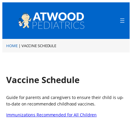
Skip
to
content
A
t
HOME
|
VACCINE SCHEDULE
w
o
o
d
P
Vaccine Schedule
e
d
i
Guide for parents and caregivers to ensure their child is up-
a
to-date on recommended childhood vaccines.
t
r
Immunizations Recommended for All Children
i
c