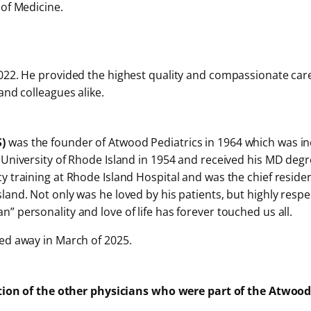
 of Medicine.
22. He provided the highest quality and compassionate care t
and colleagues alike.
S)
was the founder of Atwood Pediatrics in 1964 which was inc
 University of Rhode Island in 1954 and received his MD degr
 training at Rhode Island Hospital and was the chief resident
and. Not only was he loved by his patients, but highly respe
 personality and love of life has forever touched us all.
ed away in March of 2025.
tion of the other physicians who were part of the Atwood