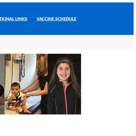
TIONAL LINKS
VACCINE SCHEDULE