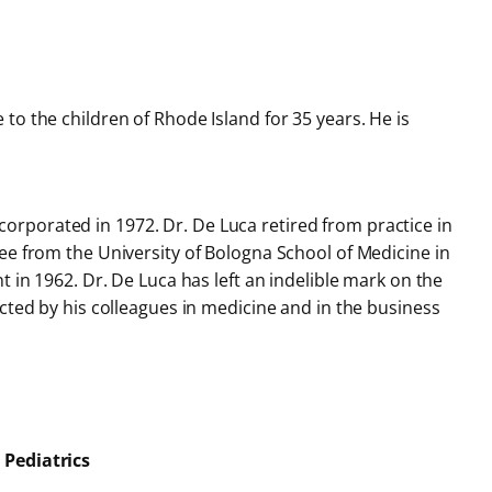
o the children of Rhode Island for 35 years. He is
orporated in 1972. Dr. De Luca retired from practice in
ee from the University of Bologna School of Medicine in
 in 1962. Dr. De Luca has left an indelible mark on the
cted by his colleagues in medicine and in the business
 Pediatrics