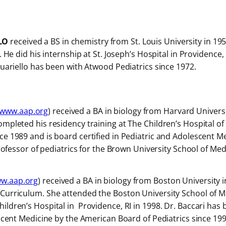
LO
received a BS in chemistry from St. Louis University in 19
). He did his internship at St. Joseph’s Hospital in Providenc
quariello has been with Atwood Pediatrics since 1972.
www.aap.org
) received a BA in biology from Harvard Universi
mpleted his residency training at The Children’s Hospital of 
ce 1989 and is board certified in Pediatric and Adolescent M
professor of pediatrics for the Brown University School of Med
w.aap.org
) received a BA in biology from Boston University 
Curriculum. She attended the Boston University School of M
ildren’s Hospital in Providence, RI in 1998. Dr. Baccari has
scent Medicine by the American Board of Pediatrics since 1998.