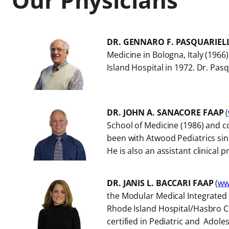
c
s
DR. GENNARO F. PASQUARIEL
Medicine in Bologna, Italy (1966
Island Hospital in 1972. Dr. Pas
DR. JOHN A. SANACORE FAAP
(
School of Medicine (1986) and co
been with Atwood Pediatrics sin
He is also an assistant clinical 
DR. JANIS L. BACCARI FAAP
(
ww
the Modular Medical Integrated 
Rhode Island Hospital/Hasbro Ch
certified in Pediatric and Adole