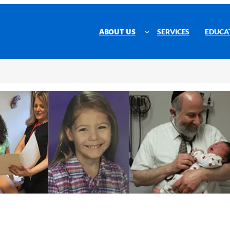
ABOUT US
SERVICES
EDUCA