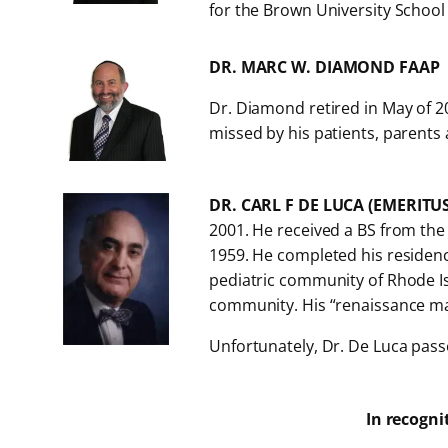
for the Brown University School
DR. MARC W. DIAMOND FAAP
Dr. Diamond retired in May of 20
missed by his patients, parents 
DR. CARL F DE LUCA (EMERITU
2001. He received a BS from the
1959. He completed his residency
pediatric community of Rhode Isl
community. His “renaissance man”
Unfortunately, Dr. De Luca pass
In recogni