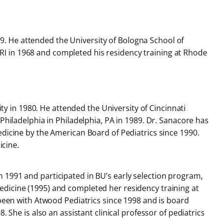
59. He attended the University of Bologna School of
e, RI in 1968 and completed his residency training at Rhode
ty in 1980. He attended the University of Cincinnati
Philadelphia in Philadelphia, PA in 1989. Dr. Sanacore has
edicine by the American Board of Pediatrics since 1990.
icine.
in 1991 and participated in BU’s early selection program,
edicine (1995) and completed her residency training at
 been with Atwood Pediatrics since 1998 and is board
 She is also an assistant clinical professor of pediatrics